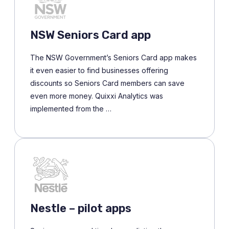
NSW Seniors Card app
The NSW Government’s Seniors Card app makes
it even easier to find businesses offering
discounts so Seniors Card members can save
even more money. Quixxi Analytics was
implemented from the …
Nestle – pilot apps