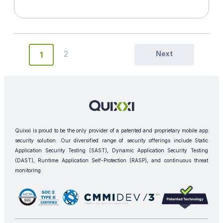
2
Next
1
Quixxi is proud to be the only provider of a patented and proprietary mobile app
security solution. Our diversified range of security offerings include Static
Application Security Testing (SAST), Dynamic Application Security Testing
(DAST), Runtime Application Self-Protection (RASP), and continuous threat
monitoring.