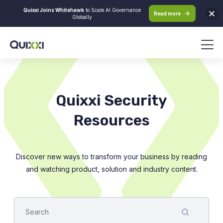
Quixxi Joins Whitehawk
to Scale AI Governance
Read more
Globally
Quixxi Security
Resources
Discover new ways to transform your business by reading
and watching product, solution and industry content.