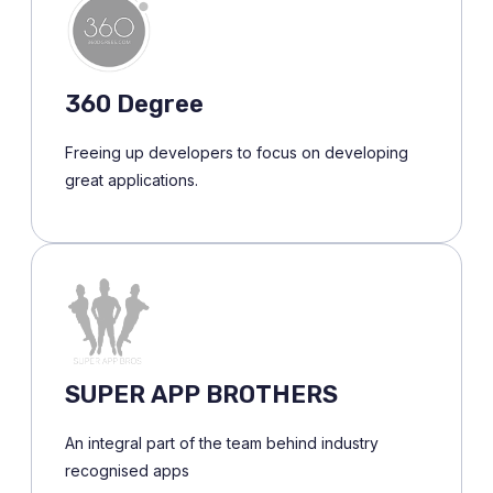
360 Degree
Freeing up developers to focus on developing
great applications.
SUPER APP BROTHERS
An integral part of the team behind industry
recognised apps