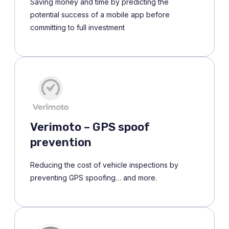
Saving money and time by predicting the
potential success of a mobile app before
committing to full investment
Verimoto – GPS spoof
prevention
Reducing the cost of vehicle inspections by
preventing GPS spoofing… and more.