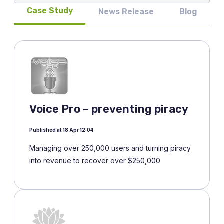
Case Study
News Release
Blog
Voice Pro – preventing piracy
Published at 18 Apr 12:04
Managing over 250,000 users and turning piracy
into revenue to recover over $250,000