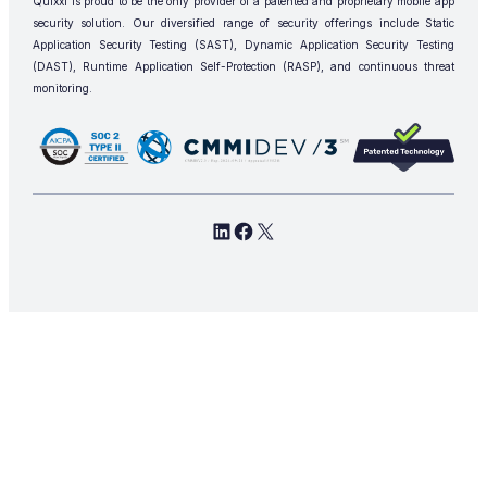
Quixxi is proud to be the only provider of a patented and proprietary mobile app
security solution. Our diversified range of security offerings include Static
Application Security Testing (SAST), Dynamic Application Security Testing
(DAST), Runtime Application Self-Protection (RASP), and continuous threat
monitoring.
LinkedIn
Facebook
X