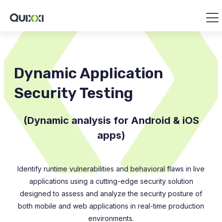
Dynamic Application
Security Testing
(Dynamic analysis for Android & iOS
apps)
Identify runtime vulnerabilities and behavioral flaws in live
applications using a cutting-edge security solution
designed to assess and analyze the security posture of
both mobile and web applications in real-time production
environments.