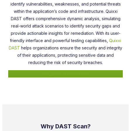
identify vulnerabilities, weaknesses, and potential threats
within the application’s code and infrastructure. Quixxi
DAST offers comprehensive dynamic analysis, simulating
real-world attack scenarios to identify security gaps and
provide actionable insights for remediation. With its user-
friendly interface and powerful testing capabilities,
Quixxi
DAST
helps organizations ensure the security and integrity
of their applications, protecting sensitive data and
reducing the risk of security breaches.
Request information
Why DAST Scan?