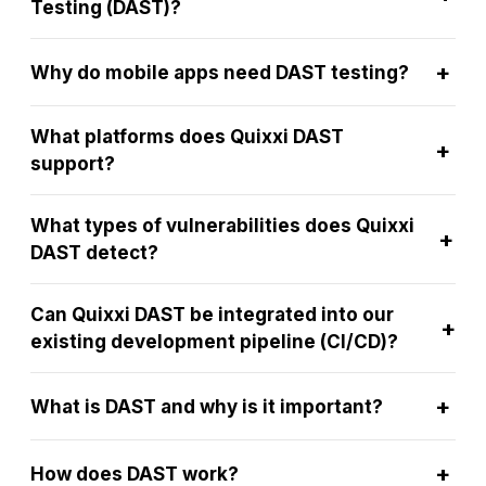
Testing (DAST)?
+
Why do mobile apps need DAST testing?
What platforms does Quixxi DAST
+
support?
What types of vulnerabilities does Quixxi
+
DAST detect?
Can Quixxi DAST be integrated into our
+
existing development pipeline (CI/CD)?
+
What is DAST and why is it important?
+
How does DAST work?