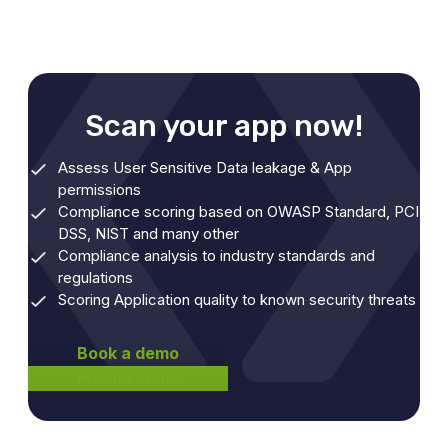
Scan your app now!
Assess User Sensitive Data leakage & App
permissions
Compliance scoring based on OWASP Standard, PCI
DSS, NIST and many other
Compliance analysis to industry standards and
regulations
Scoring Application quality to known security threats
Book a demo
Pricing Plans