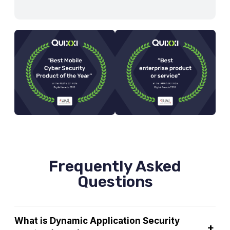
Frequently Asked
Questions
What is Dynamic Application Security
+