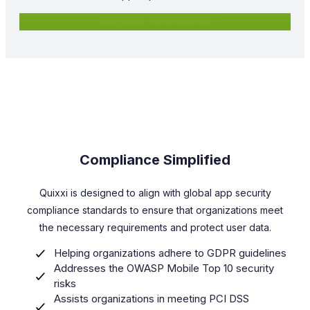
Request information
Compliance Simplified
Quixxi is designed to align with global app security
compliance standards to ensure that organizations meet
the necessary requirements and protect user data.
Helping organizations adhere to GDPR guidelines
Addresses the OWASP Mobile Top 10 security
risks
Assists organizations in meeting PCI DSS