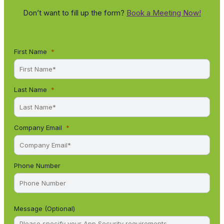
Don’t want to fill up the form?
Book a Meeting Now!
First Name
Last Name
Company Email
Phone Number
Message (Optional)