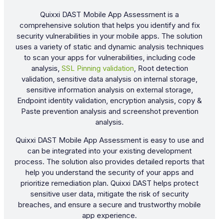
Quixxi DAST Mobile App Assessment is a
comprehensive solution that helps you identify and fix
security vulnerabilities in your mobile apps. The solution
uses a variety of static and dynamic analysis techniques
to scan your apps for vulnerabilities, including code
analysis,
SSL Pinning validation
, Root detection
validation, sensitive data analysis on internal storage,
sensitive information analysis on external storage,
Endpoint identity validation, encryption analysis, copy &
Paste prevention analysis and screenshot prevention
analysis.
Quixxi DAST Mobile App Assessment is easy to use and
can be integrated into your existing development
process. The solution also provides detailed reports that
help you understand the security of your apps and
prioritize remediation plan. Quixxi DAST helps protect
sensitive user data, mitigate the risk of security
breaches, and ensure a secure and trustworthy mobile
app experience.