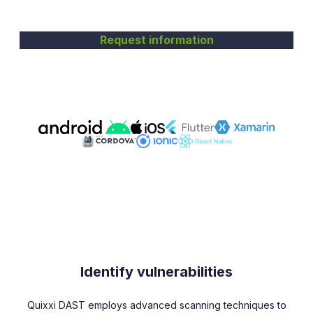
Request information
Identify vulnerabilities
Quixxi DAST employs advanced scanning techniques to