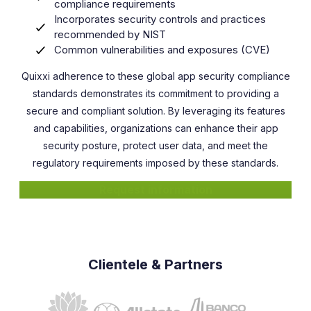
compliance requirements
Incorporates security controls and practices
recommended by NIST
Common vulnerabilities and exposures (CVE)
Quixxi adherence to these global app security compliance
standards demonstrates its commitment to providing a
secure and compliant solution. By leveraging its features
and capabilities, organizations can enhance their app
security posture, protect user data, and meet the
regulatory requirements imposed by these standards.
Request information
Clientele & Partners