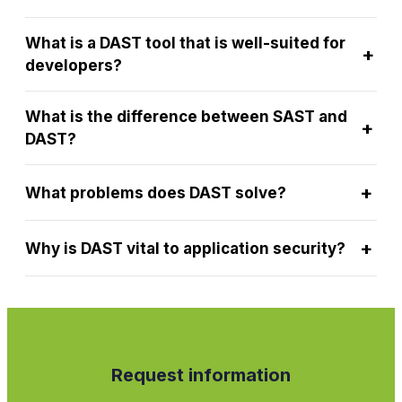
What is a DAST tool that is well-suited for
+
developers?
What is the difference between SAST and
+
DAST?
+
What problems does DAST solve?
+
Why is DAST vital to application security?
Request information