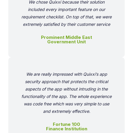
We chose Quixxi because their solution
included every important feature on our
requirement checklist. On top of that, we were
extremely satisfied by their customer service
Prominent Middle East
Government Unit
We are really impressed with Quixxi’s app
security approach that protects the critical
aspects of the app without intruding in the
functionality of the app. The whole experience
was code free which was very simple to use
and extremely effective.
Fortune 100
Finance Institution