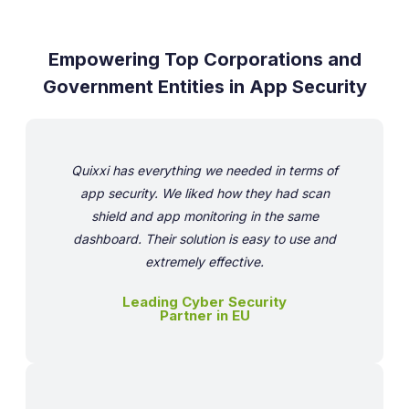
Empowering Top Corporations and
Government Entities in App Security
Quixxi has everything we needed in terms of
app security. We liked how they had scan
shield and app monitoring in the same
dashboard. Their solution is easy to use and
extremely effective.
Leading Cyber Security
Partner in EU