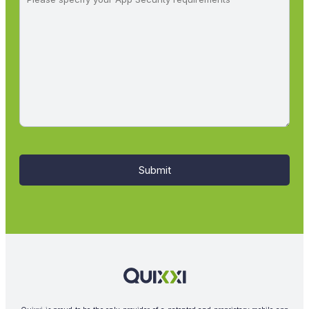
Submit