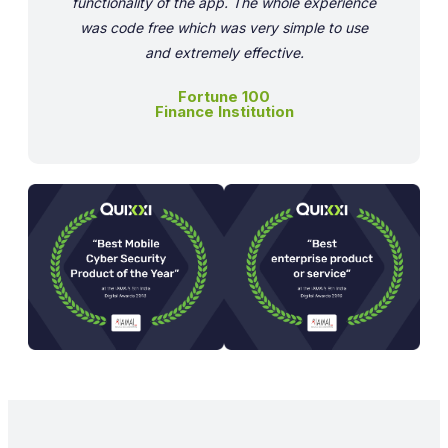
functionality of the app. The whole experience
was code free which was very simple to use
and extremely effective.
Fortune 100
Finance Institution