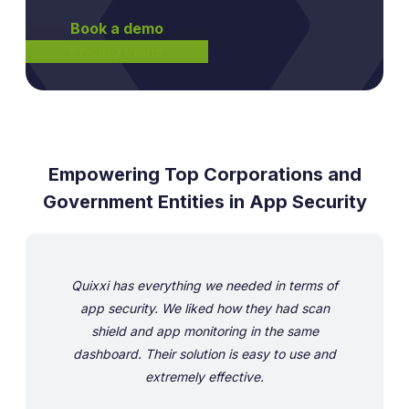
Book a demo
Pricing Plans
Empowering Top Corporations and
Government Entities in App Security
Quixxi has everything we needed in terms of
app security. We liked how they had scan
shield and app monitoring in the same
dashboard. Their solution is easy to use and
extremely effective.