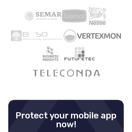
Protect your mobile app
now!