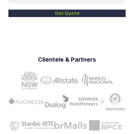
Get Quote
Clientele & Partners