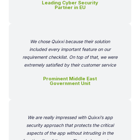
Leading Cyber Security
Partner in EU
We chose Quixxi because their solution
included every important feature on our
requirement checklist. On top of that, we were
extremely satisfied by their customer service
Prominent Middle East
Government Unit
We are really impressed with Quixxi’s app
security approach that protects the critical
aspects of the app without intruding in the