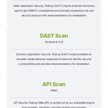
Static Application Security Testing (SAST) engine analyses the binary
app for top OWASP vulnerabilities and provides compliance risk and
security analysis with recommendations for remediation.​
DAST Scan
(Android & iOS)
Dynamic Application Security Testing (DAST) engine enables an
emulator-based behavior assessment to test and identify security
vulnerabilities and provides recommendations for remediation.​
API Scan
(Web)
API Security Testing (Web API) is carried out by our automated engine
that validates, identifies, classifies threats and provides