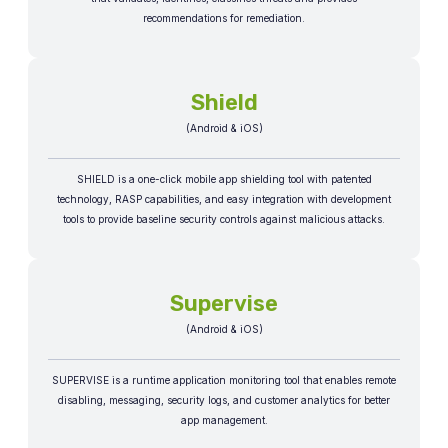
recommendations for remediation.​​
Shield
(Android & iOS)
SHIELD is a one-click mobile app shielding tool with patented
technology, RASP capabilities, and easy integration with development
tools to provide baseline security controls against malicious attacks.
Supervise
(Android & iOS)
SUPERVISE is a runtime application monitoring tool that enables remote
disabling, messaging, security logs, and customer analytics for better
app management.​