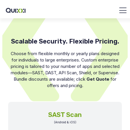
Scalable Security. Flexible Pricing.
Choose from flexible monthly or yearly plans designed
for individuals to large enterprises. Custom enterprise
pricing is tailored to your number of apps and selected
modules—SAST, DAST, API Scan, Shield, or Supervise.
Bundle discounts are available; click
Get Quote
for
offers and pricing.
SAST Scan
(Android & iOS)