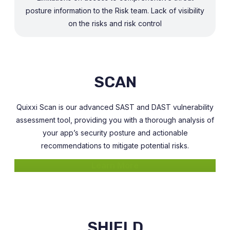
posture information to the Risk team. Lack of visibility
on the risks and risk control
SCAN
Quixxi Scan is our advanced SAST and DAST vulnerability
assessment tool, providing you with a thorough analysis of
your app’s security posture and actionable
recommendations to mitigate potential risks.
Learn More
SHIELD