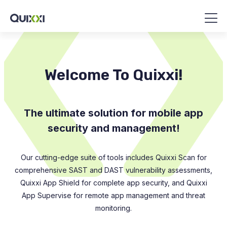
Welcome To Quixxi!
The ultimate solution for mobile app
security and management!
Our cutting-edge suite of tools includes Quixxi Scan for
comprehensive SAST and DAST vulnerability assessments,
Quixxi App Shield for complete app security, and Quixxi
App Supervise for remote app management and threat
monitoring.