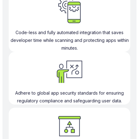
Code-less and fully automated integration that saves
developer time while scanning and protecting apps within
minutes.
Adhere to global app security standards for ensuring
regulatory compliance and safeguarding user data.