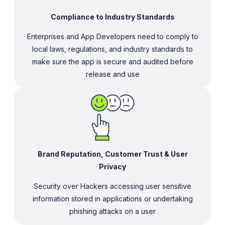
Compliance to Industry Standards
Enterprises and App Developers need to comply to
local laws, regulations, and industry standards to
make sure the app is secure and audited before
release and use
Brand Reputation, Customer Trust & User
Privacy
Security over Hackers accessing user sensitive
information stored in applications or undertaking
phishing attacks on a user