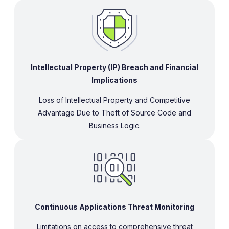
Intellectual Property (IP) Breach and Financial
Implications
Loss of Intellectual Property and Competitive
Advantage Due to Theft of Source Code and
Business Logic.
Continuous Applications Threat Monitoring
Limitations on access to comprehensive threat