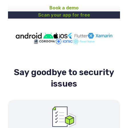
Book a demo
Scan your app for free
Say goodbye to security
issues