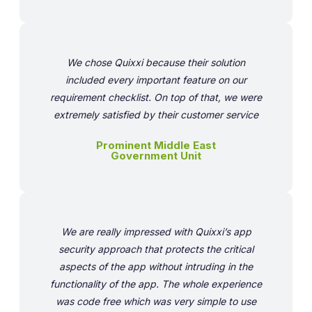
We chose Quixxi because their solution
included every important feature on our
requirement checklist. On top of that, we were
extremely satisfied by their customer service
Prominent Middle East
Government Unit
We are really impressed with Quixxi’s app
security approach that protects the critical
aspects of the app without intruding in the
functionality of the app. The whole experience
was code free which was very simple to use