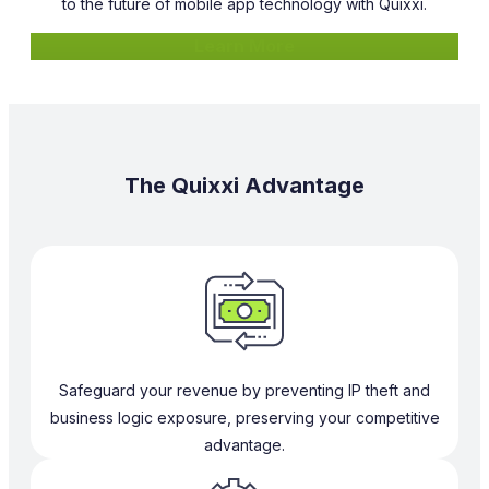
to the future of mobile app technology with Quixxi.
Learn More
The Quixxi Advantage
Safeguard your revenue by preventing IP theft and
business logic exposure, preserving your competitive
advantage.