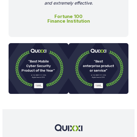
and extremely effective.
Fortune 100
Finance Institution