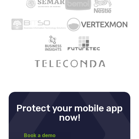
Protect your mobile app
now!
Book a demo