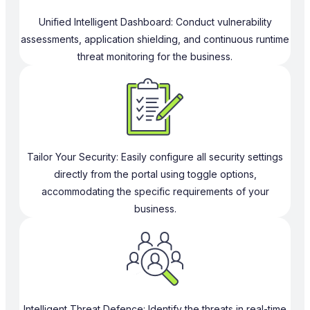
Unified Intelligent Dashboard: Conduct vulnerability
assessments, application shielding, and continuous runtime
threat monitoring for the business.
Tailor Your Security: Easily configure all security settings
directly from the portal using toggle options,
accommodating the specific requirements of your
business.
Intelligent Threat Defence: Identify the threats in real-time