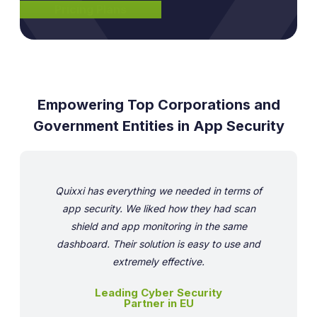
Pricing Plans
Empowering Top Corporations and
Government Entities in App Security
Quixxi has everything we needed in terms of
app security. We liked how they had scan
shield and app monitoring in the same
dashboard. Their solution is easy to use and
extremely effective.
Leading Cyber Security
Partner in EU