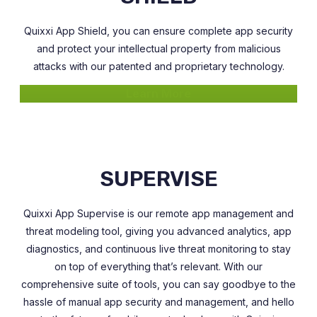
Quixxi App Shield, you can ensure complete app security
and protect your intellectual property from malicious
attacks with our patented and proprietary technology.
Learn More
SUPERVISE
Quixxi App Supervise is our remote app management and
threat modeling tool, giving you advanced analytics, app
diagnostics, and continuous live threat monitoring to stay
on top of everything that’s relevant. With our
comprehensive suite of tools, you can say goodbye to the
hassle of manual app security and management, and hello