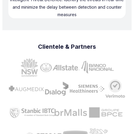
and minimize the delay between detection and counter
measures
Clientele & Partners