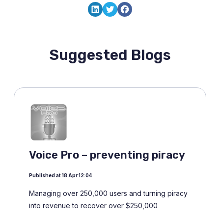
LinkedIn
Twitter
Facebook
Suggested Blogs
Voice Pro – preventing piracy
Published at 18 Apr 12:04
Managing over 250,000 users and turning piracy
into revenue to recover over $250,000