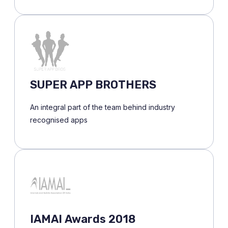
SUPER APP BROTHERS
An integral part of the team behind industry
recognised apps
IAMAI Awards 2018