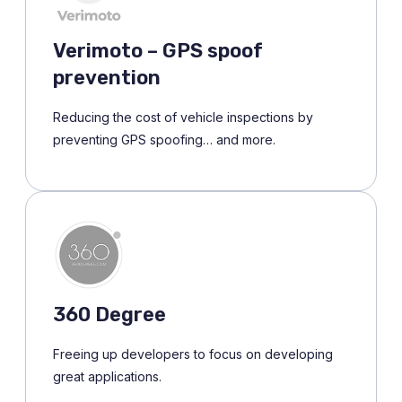
Verimoto – GPS spoof
prevention
Reducing the cost of vehicle inspections by
preventing GPS spoofing… and more.
360 Degree
Freeing up developers to focus on developing
great applications.