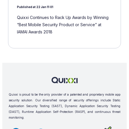
Published at 22 Jan 11:01
Quixxi Continues to Rack Up Awards by Winning
“Best Mobile Security Product or Service” at
IAMAI Awards 2018
Quixxi is proud to be the only provider of a patented and proprietary mobile app
security solution. Our diversified range of security offerings include Static
Application Security Testing (SAST), Dynamic Application Security Testing
(DAST), Runtime Application Self-Protection (RASP), and continuous threat
monitoring.