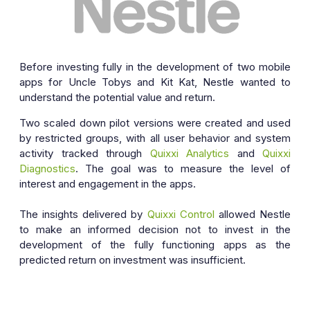
Before investing fully in the development of two mobile
apps for Uncle Tobys and Kit Kat, Nestle wanted to
understand the potential value and return.
Two scaled down pilot versions were created and used
by restricted groups, with all user behavior and system
activity tracked through
Quixxi Analytics
and
Quixxi
Diagnostics
. The goal was to measure the level of
interest and engagement in the apps.
The insights delivered by
Quixxi Control
allowed Nestle
to make an informed decision not to invest in the
development of the fully functioning apps as the
predicted return on investment was insufficient.