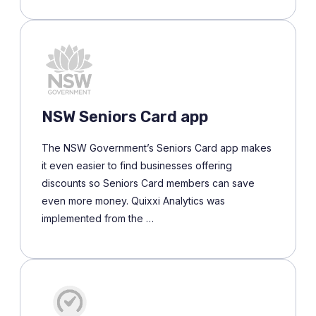
NSW Seniors Card app
The NSW Government’s Seniors Card app makes
it even easier to find businesses offering
discounts so Seniors Card members can save
even more money. Quixxi Analytics was
implemented from the …