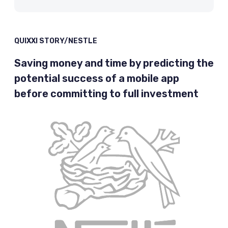
QUIXXI STORY/NESTLE
Saving money and time by predicting the
potential success of a mobile app
before committing to full investment