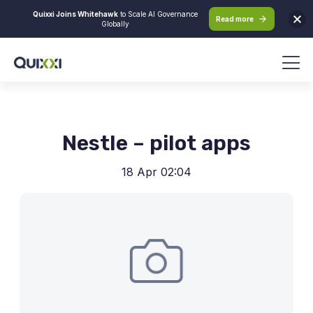
Quixxi Joins Whitehawk
to Scale AI Governance
Read more
Globally
Nestle – pilot apps
18 Apr 02:04