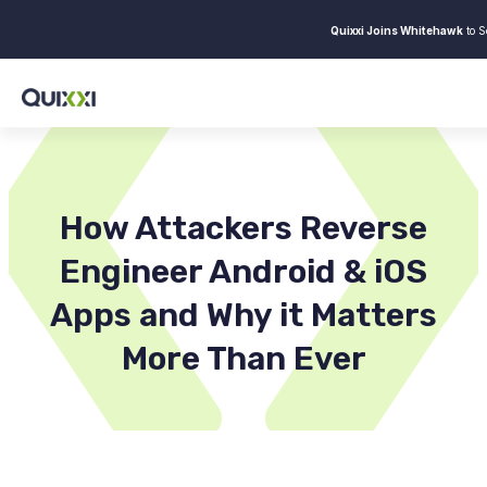
Quixxi Joins Whitehawk
to S
How Attackers Reverse
Engineer Android & iOS
Apps and Why it Matters
More Than Ever