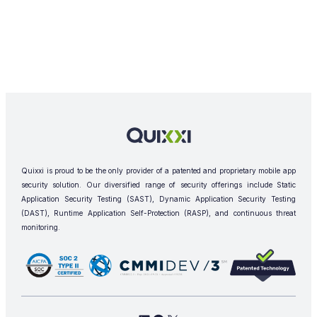
Quixxi is proud to be the only provider of a patented and proprietary mobile app
security solution. Our diversified range of security offerings include Static
Application Security Testing (SAST), Dynamic Application Security Testing
(DAST), Runtime Application Self-Protection (RASP), and continuous threat
monitoring.