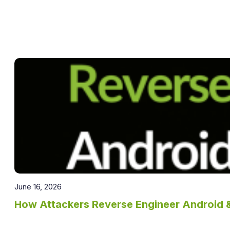
June 16, 2026
How Attackers Reverse Engineer Android 