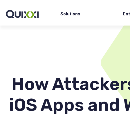
Solutions
Ent
Fin
SAST Scan
Go
DAST Scan
Ga
API Scan
E-
Shield
Hea
Supervise
How Attacker
Clarity AI
iOS Apps and 