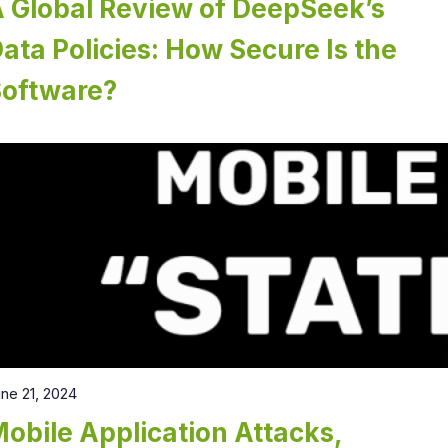
 Global Review of DeepSeek’s
ata Policies: How Secure Is the
Software?
ne 21, 2024
obile Application Attacks,