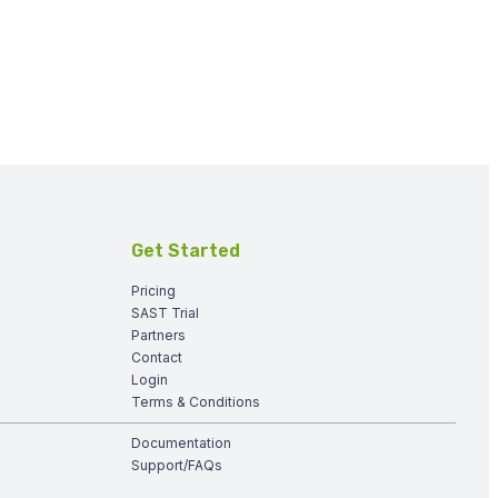
Get Started
Pricing
SAST Trial
Partners
Contact
Login
Terms & Conditions
Documentation
Support/FAQs