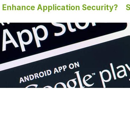
Enhance Application Security?
S