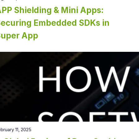
PP Shielding & Mini Apps:
Securing Embedded SDKs in
Super App
bruary 11, 2025