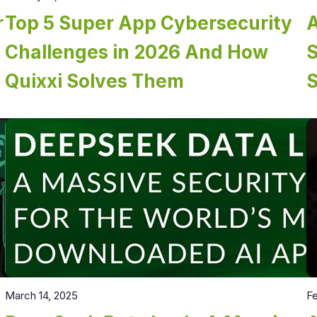
r
Top 5 Super App Cybersecurity
A
Challenges in 2026 And How
Quixxi Solves Them
March 14, 2025
Fe