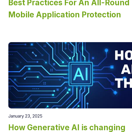
Best Practices For An All-Round
Mobile Application Protection
January 23, 2025
How Generative AI is changing