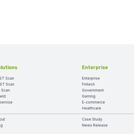
lutions
Enterprise
ST Scan
Enterprise
ST Scan
Fintech
I Scan
Government
ield
Gaming
pervise
E-commerce
Healthcare
out
Case Study
og
News Release