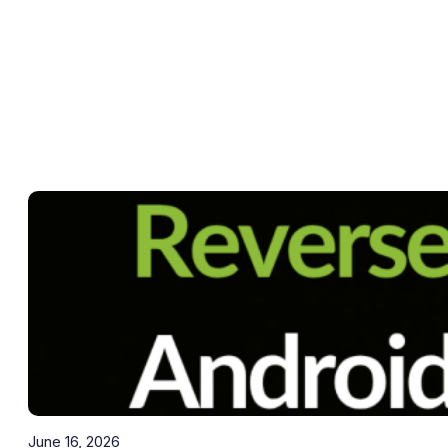
June 16, 2026