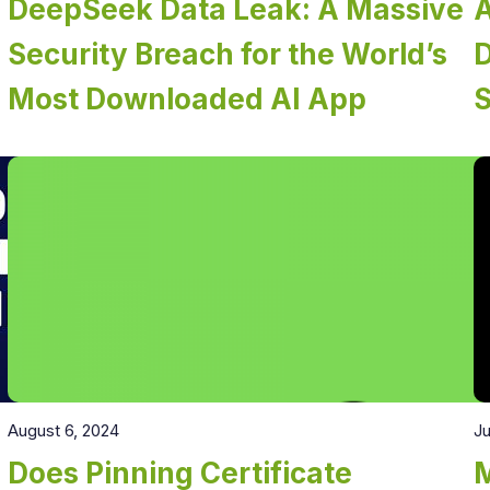
DeepSeek Data Leak: A Massive
A
Security Breach for the World’s
D
Most Downloaded AI App
August 6, 2024
Ju
Does Pinning Certificate
M