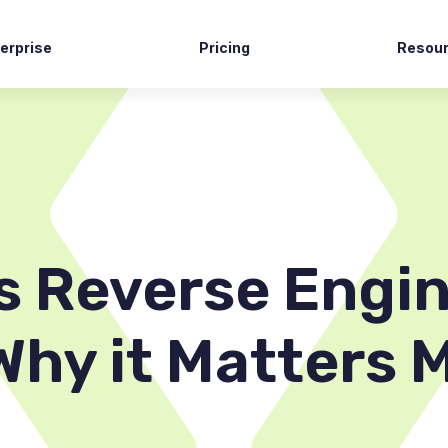
erprise
Pricing
Resou
tech
Case S
vernment
News R
ming
Blog
commerce
Docume
lthcare
Suppor
s Reverse Engin
Why it Matters 