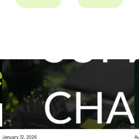
January 12, 2026
Au