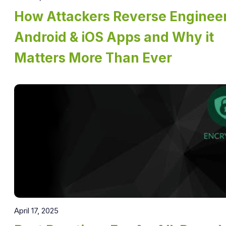
How Attackers Reverse Enginee
Android & iOS Apps and Why it
Matters More Than Ever
April 17, 2025