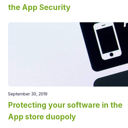
the App Security
September 30, 2019
Protecting your software in the
App store duopoly