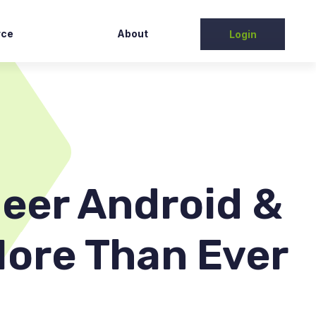
rce
About
Login
Partners
tudy
Contact Us
elease
ntation
t/FAQs
eer Android &
More Than Ever