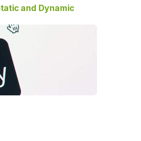
tatic and Dynamic