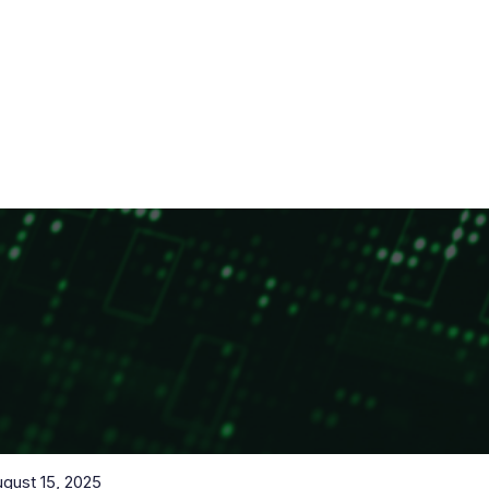
gust 15, 2025