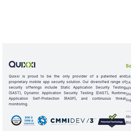
So
Quixxi is proud to be the only provider of a patented and
SA
proprietary mobile app security solution. Our diversified range of
DA
security offerings include Static Application Security Testing
AP
(SAST), Dynamic Application Security Testing (DAST), Runtime
Sh
Application Self-Protection (RASP), and continuous threat
Su
monitoring.
Ab
Bl