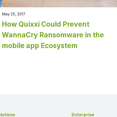
May 25, 2017
How Quixxi Could Prevent
WannaCry Ransomware in the
mobile app Ecosystem
lutions
Enterprise