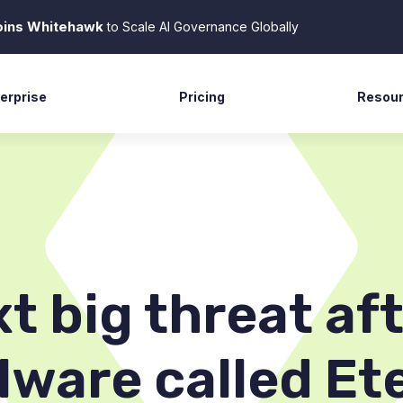
Joins Whitehawk
to Scale AI Governance Globally
erprise
Pricing
Resou
tech
Case S
vernment
News R
ming
Blog
commerce
Docume
lthcare
Suppor
xt big threat a
lware called Et