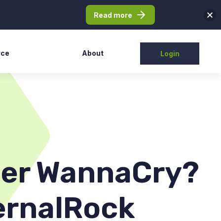
Read more
rce
About
Login
Partners
tudy
Contact Us
elease
ntation
t/FAQs
fter WannaCry?
ernalRock