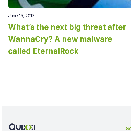
June 15, 2017
What’s the next big threat after
WannaCry? A new malware
called EternalRock
So