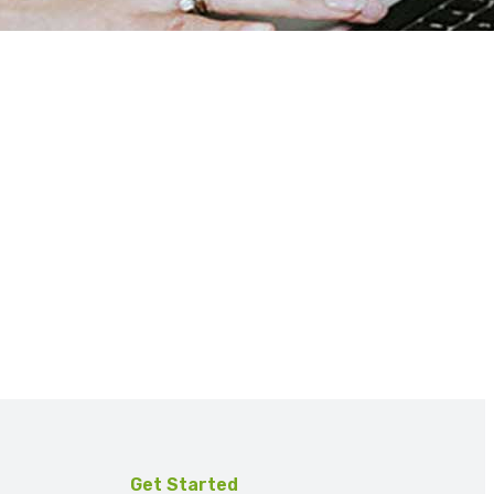
Get Started