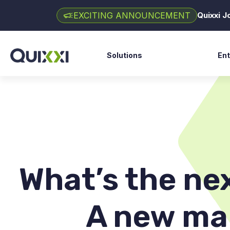
EXCITING ANNOUNCEMENT
Quixxi 
Solutions
Ent
Fin
SAST Scan
Go
DAST Scan
Ga
API Scan
E-
Shield
Hea
Supervise
What’s the ne
Clarity AI
A new ma