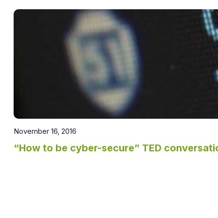
November 16, 2016
“How to be cyber-secure” TED conversatio