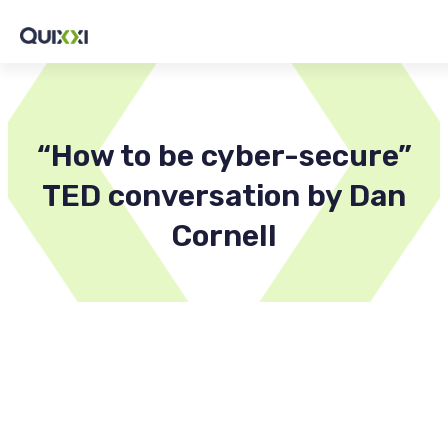
“How to be cyber-secure”
TED conversation by Dan
Cornell