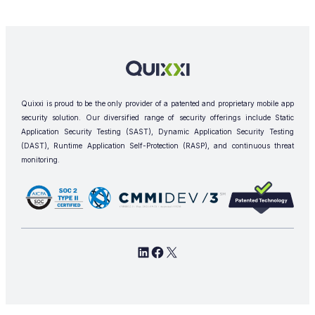
Quixxi is proud to be the only provider of a patented and proprietary mobile app
security solution. Our diversified range of security offerings include Static
Application Security Testing (SAST), Dynamic Application Security Testing
(DAST), Runtime Application Self-Protection (RASP), and continuous threat
monitoring.
L
F
X
i
a
n
c
k
e