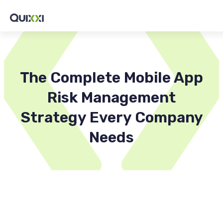
The Complete Mobile App
Risk Management
Strategy Every Company
Needs