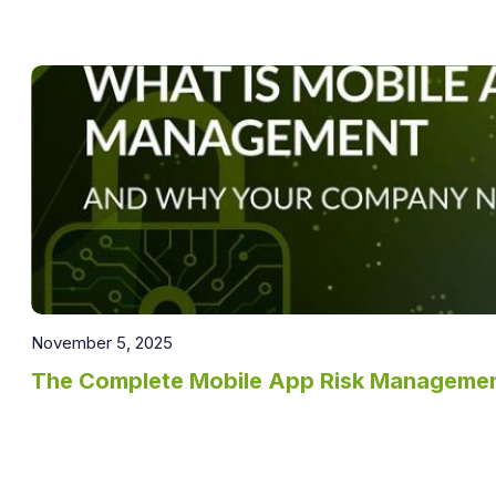
November 5, 2025
The Complete Mobile App Risk Manageme