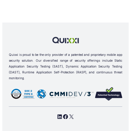
Quixxi is proud to be the only provider of a patented and proprietary mobile app
security solution. Our diversified range of security offerings include Static
Application Security Testing (SAST), Dynamic Application Security Testing
(DAST), Runtime Application Self-Protection (RASP), and continuous threat
monitoring.
L
F
X
i
a