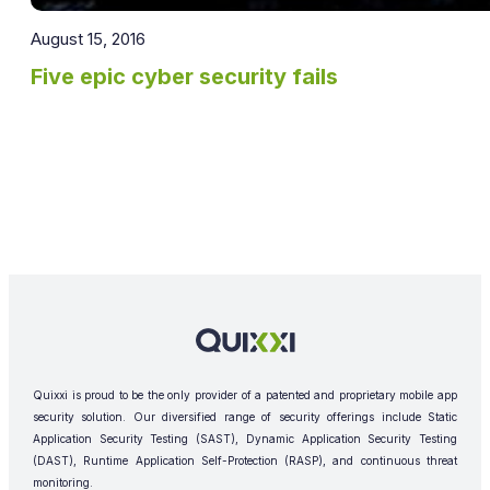
August 15, 2016
Five epic cyber security fails
Quixxi is proud to be the only provider of a patented and proprietary mobile app
security solution. Our diversified range of security offerings include Static
Application Security Testing (SAST), Dynamic Application Security Testing
(DAST), Runtime Application Self-Protection (RASP), and continuous threat
monitoring.