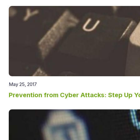
May 25, 2017
Prevention from Cyber Attacks: Step Up Y