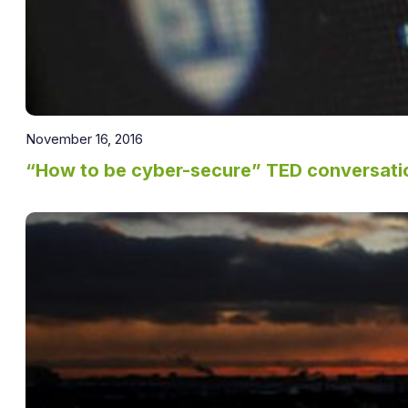
November 16, 2016
“How to be cyber-secure” TED conversatio