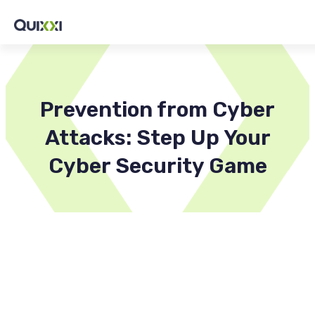
Prevention from Cyber
Attacks: Step Up Your
Cyber Security Game