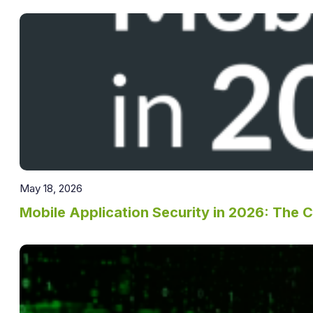
May 18, 2026
Mobile Application Security in 2026: The