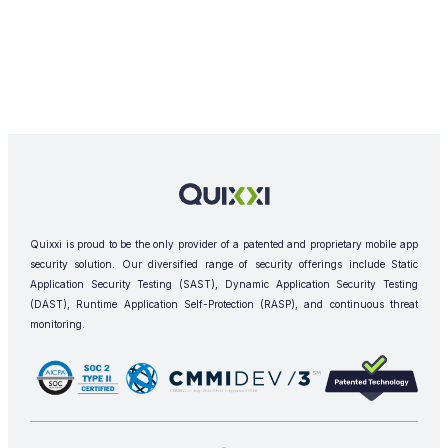
Quixxi is proud to be the only provider of a patented and proprietary mobile app
security solution. Our diversified range of security offerings include Static
Application Security Testing (SAST), Dynamic Application Security Testing
(DAST), Runtime Application Self-Protection (RASP), and continuous threat
monitoring.