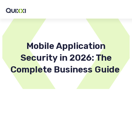
Mobile Application
Security in 2026: The
Complete Business Guide