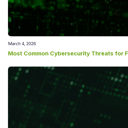
March 4, 2026
Most Common Cybersecurity Threats for 