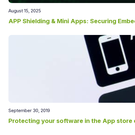
August 15, 2025
APP Shielding & Mini Apps: Securing Emb
September 30, 2019
Protecting your software in the App store