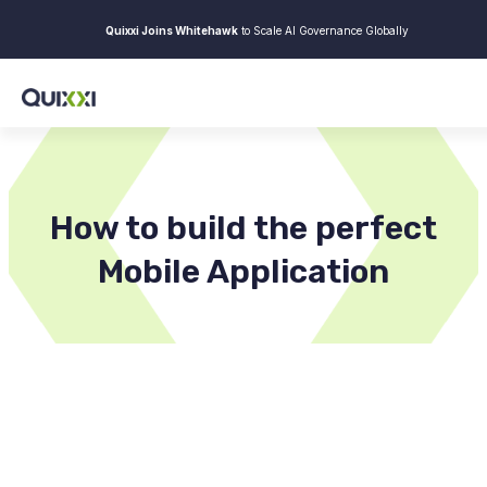
Quixxi Joins Whitehawk
to Scale AI Governance Globally
How to build the perfect
Mobile Application