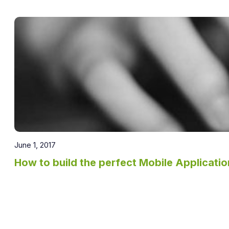
June 1, 2017
How to build the perfect Mobile Applicatio