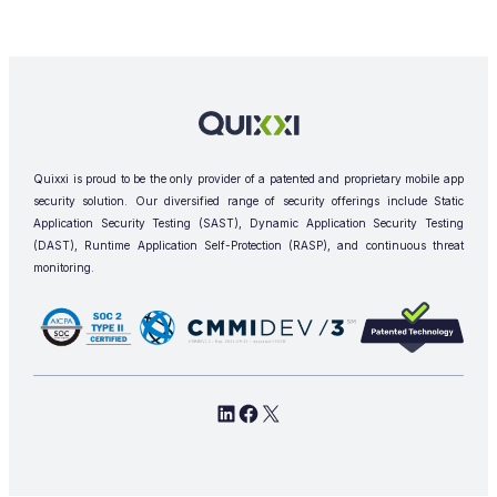
Quixxi is proud to be the only provider of a patented and proprietary mobile app
security solution. Our diversified range of security offerings include Static
Application Security Testing (SAST), Dynamic Application Security Testing
(DAST), Runtime Application Self-Protection (RASP), and continuous threat
monitoring.
L
F
X
i
a
n
c
k
e