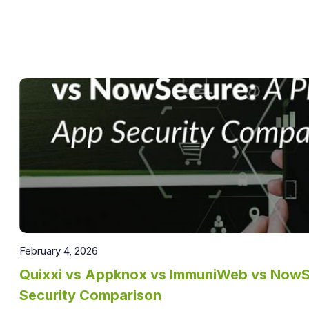
February 4, 2026
Quixxi vs Appknox vs ImmuniWeb vs NowSe
Security Comparison