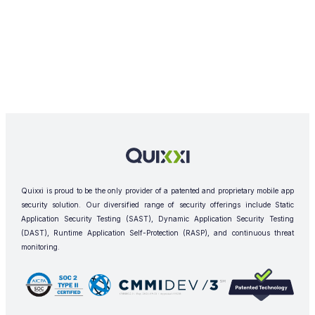
Quixxi is proud to be the only provider of a patented and proprietary mobile app
security solution. Our diversified range of security offerings include Static
Application Security Testing (SAST), Dynamic Application Security Testing
(DAST), Runtime Application Self-Protection (RASP), and continuous threat
monitoring.