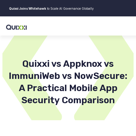
Quixxi Joins Whitehawk
to Scale AI Governance Globally
Quixxi vs Appknox vs
ImmuniWeb vs NowSecure:
A Practical Mobile App
Security Comparison