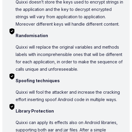
Quixxi doesn’t store the keys used to encrypt strings in
the application and the key to decrypt encrypted
strings will vary from application to application.
Moreover different keys will handle different content.
Randomisation
Quixxi will replace the original variables and methods
labels with incomprehensible ones that will be different
for each application, in order to make the sequence of
calls unique and unforeseeable.
Spoofing techniques
Quixxi will fool the attacker and increase the cracking
effort inserting spoof Android code in multiple ways.
Library Protection
Quixxi can apply its effects also on Android libraries,
supporting both aar and jar files. After a simple