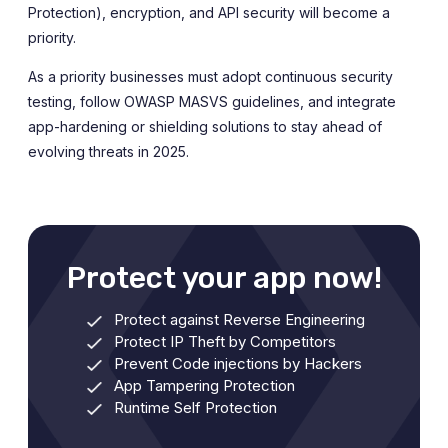
Protection), encryption, and API security will become a
priority.
As a priority businesses must adopt continuous security
testing, follow OWASP MASVS guidelines, and integrate
app-hardening or shielding solutions to stay ahead of
evolving threats in 2025.
Protect your app now!
Protect against Reverse Engineering
Protect IP Theft by Competitors
Prevent Code injections by Hackers
App Tampering Protection
Runtime Self Protection