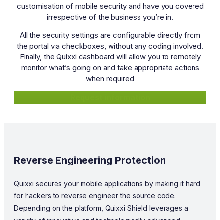
customisation of mobile security and have you covered
irrespective of the business you’re in.
All the security settings are configurable directly from
the portal via checkboxes, without any coding involved.
Finally, the Quixxi dashboard will allow you to remotely
monitor what’s going on and take appropriate actions
when required
Request information
Reverse Engineering Protection
Quixxi secures your mobile applications by making it hard
for hackers to reverse engineer the source code.
Depending on the platform, Quixxi Shield leverages a