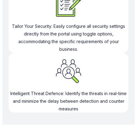
Tailor Your Security: Easily configure all security settings
directly from the portal using toggle options,
accommodating the specific requirements of your
business.
Intelligent Threat Defence: Identify the threats in real-time
and minimize the delay between detection and counter
measures