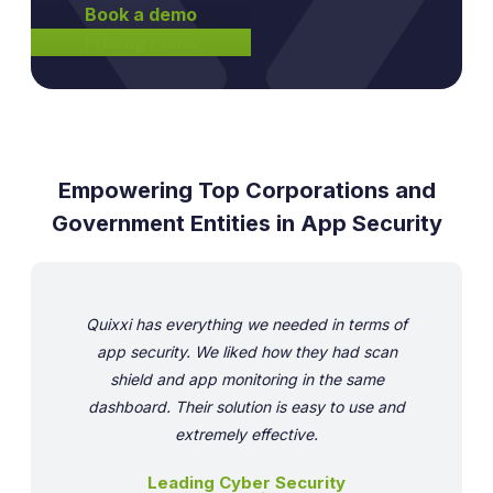
Book a demo
Pricing Plans
Empowering Top Corporations and
Government Entities in App Security
Quixxi has everything we needed in terms of
app security. We liked how they had scan
shield and app monitoring in the same
dashboard. Their solution is easy to use and
extremely effective.
Leading Cyber Security