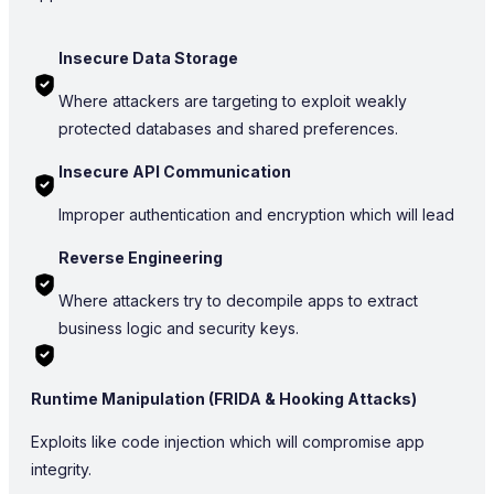
Insecure Data Storage
Where attackers are targeting to exploit weakly
protected databases and shared preferences.
Insecure API Communication
Improper authentication and encryption which will lead
Reverse Engineering
Where attackers try to decompile apps to extract
business logic and security keys.
Runtime Manipulation (FRIDA & Hooking Attacks)
Exploits like code injection which will compromise app
integrity.