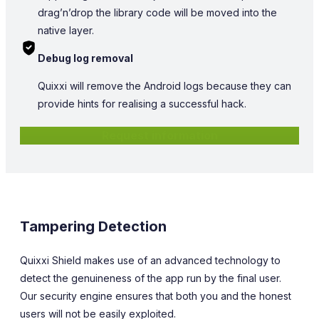
drag’n’drop the library code will be moved into the
native layer.
Debug log removal
Quixxi will remove the Android logs because they can
provide hints for realising a successful hack.
Request information
Tampering Detection
Quixxi Shield makes use of an advanced technology to
detect the genuineness of the app run by the final user.
Our security engine ensures that both you and the honest
users will not be easily exploited.