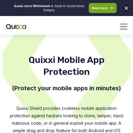
Quixxi Joins Whitehawk
to Scale AI Governance
Read more
Globally
Quixxi Mobile App
Protection
(Protect your mobile apps in minutes)
Quixxi Shield provides codeless mobile application
protection against hackers looking to clone, tamper, inject
malicious code, or in general exploit your mobile app. A
simple drag and drop feature for both Android and iOS