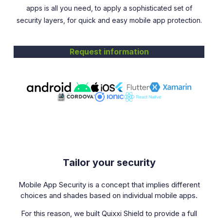
apps is all you need, to apply a sophisticated set of
security layers, for quick and easy mobile app protection.
Request information
Tailor your security
Mobile App Security is a concept that implies different
choices and shades based on individual mobile apps.
For this reason, we built Quixxi Shield to provide a full