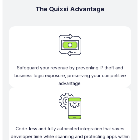
The Quixxi Advantage
Safeguard your revenue by preventing IP theft and
business logic exposure, preserving your competitive
advantage.
Code-less and fully automated integration that saves
developer time while scanning and protecting apps within