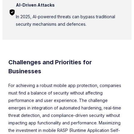
AI-Driven Attacks
In 2025, AI-powered threats can bypass traditional
security mechanisms and defences.
Challenges and Priorities for
Businesses
For achieving a robust mobile app protection, companies
must find a balance of security without affecting
performance and user experience. The challenge
emerges in integration of automated hardening, real-time
threat detection, and compliance-driven security without
impacting app functionality and performance. Maximizing
the investment in mobile RASP (Runtime Application Self-