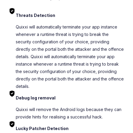
Threats Detection
Quixxi will automatically terminate your app instance
whenever a runtime threat is trying to break the
security configuration of your choice, providing
directly on the portal both the attacker and the offence
details. Quixxi will automatically terminate your app
instance whenever a runtime threat is trying to break
the security configuration of your choice, providing
directly on the portal both the attacker and the offence
details.
Debug log removal
Quixxi will remove the Android logs because they can
provide hints for realising a successful hack.
Lucky Patcher Detection