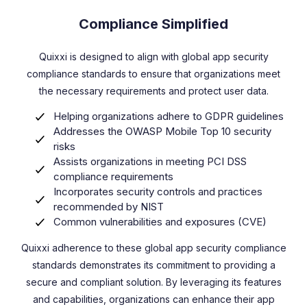
Compliance Simplified
Quixxi is designed to align with global app security
compliance standards to ensure that organizations meet
the necessary requirements and protect user data.
Helping organizations adhere to GDPR guidelines
Addresses the OWASP Mobile Top 10 security
risks
Assists organizations in meeting PCI DSS
compliance requirements
Incorporates security controls and practices
recommended by NIST
Common vulnerabilities and exposures (CVE)
Quixxi adherence to these global app security compliance
standards demonstrates its commitment to providing a
secure and compliant solution. By leveraging its features
and capabilities, organizations can enhance their app