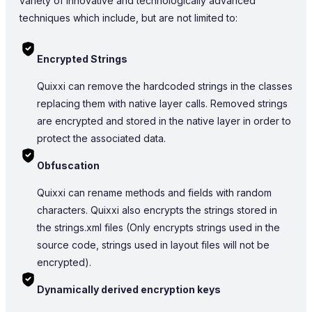
variety of innovative and technologically advanced
techniques which include, but are not limited to:
Encrypted Strings
Quixxi can remove the hardcoded strings in the classes
replacing them with native layer calls. Removed strings
are encrypted and stored in the native layer in order to
protect the associated data.
Obfuscation
Quixxi can rename methods and fields with random
characters. Quixxi also encrypts the strings stored in
the strings.xml files (Only encrypts strings used in the
source code, strings used in layout files will not be
encrypted).
Dynamically derived encryption keys