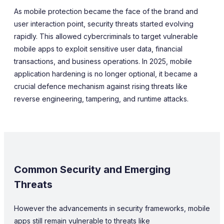
As mobile protection became the face of the brand and
user interaction point, security threats started evolving
rapidly. This allowed cybercriminals to target vulnerable
mobile apps to exploit sensitive user data, financial
transactions, and business operations. In 2025, mobile
application hardening is no longer optional, it became a
crucial defence mechanism against rising threats like
reverse engineering, tampering, and runtime attacks.
Common Security and Emerging
Threats
However the advancements in security frameworks, mobile
apps still remain vulnerable to threats like