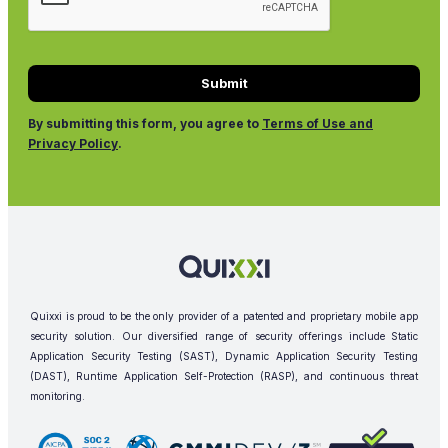
By submitting this form, you agree to
Terms of Use and
Privacy Policy
.
Quixxi is proud to be the only provider of a patented and proprietary mobile app
security solution. Our diversified range of security offerings include Static
Application Security Testing (SAST), Dynamic Application Security Testing
(DAST), Runtime Application Self-Protection (RASP), and continuous threat
monitoring.