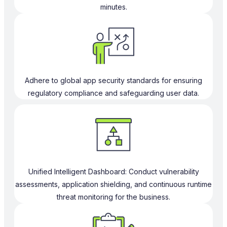
minutes.
Adhere to global app security standards for ensuring
regulatory compliance and safeguarding user data.
Unified Intelligent Dashboard: Conduct vulnerability
assessments, application shielding, and continuous runtime
threat monitoring for the business.