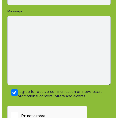
Message
I agree to receive communication on newsletters,
promotional content, offers and events.