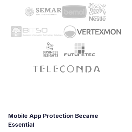
Mobile App Protection Became
Essential