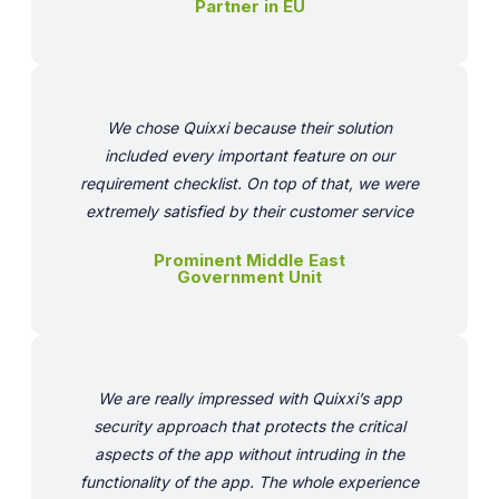
Partner in EU
We chose Quixxi because their solution
included every important feature on our
requirement checklist. On top of that, we were
extremely satisfied by their customer service
Prominent Middle East
Government Unit
We are really impressed with Quixxi’s app
security approach that protects the critical
aspects of the app without intruding in the
functionality of the app. The whole experience