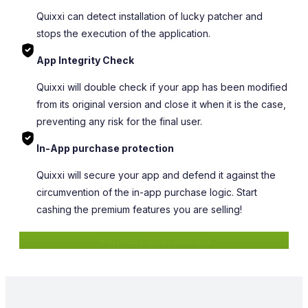
Quixxi can detect installation of lucky patcher and
stops the execution of the application.
App Integrity Check
Quixxi will double check if your app has been modified
from its original version and close it when it is the case,
preventing any risk for the final user.
In-App purchase protection
Quixxi will secure your app and defend it against the
circumvention of the in-app purchase logic. Start
cashing the premium features you are selling!
Request information