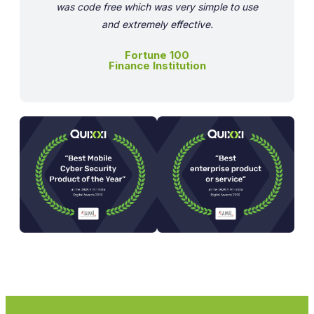
was code free which was very simple to use
and extremely effective.
Fortune 100
Finance Institution