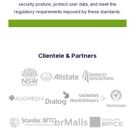
security posture, protect user data, and meet the
regulatory requirements imposed by these standards.
Request information
Clientele & Partners