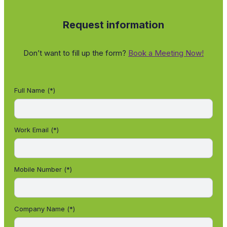
Request information
Don’t want to fill up the form?
Book a Meeting Now!
Full Name (*)
Work Email (*)
Mobile Number (*)
Company Name (*)