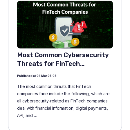
Most Common Cybersecurity
Threats for FinTech
Companies
Published at 04 Mar 05:03
The most common threats that FinTech
companies face include the following, which are
all cybersecurity-related as FinTech companies
deal with financial information, digital payments,
API, and …