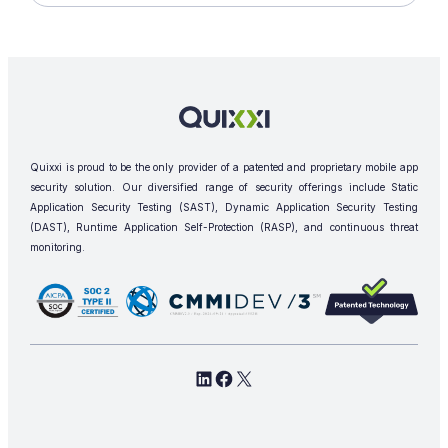
Quixxi is proud to be the only provider of a patented and proprietary mobile app
security solution. Our diversified range of security offerings include Static
Application Security Testing (SAST), Dynamic Application Security Testing
(DAST), Runtime Application Self-Protection (RASP), and continuous threat
monitoring.
L
F
X
i
a
n
c