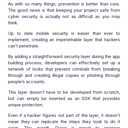
As with so many things, prevention is better than cure.
The good news is that keeping your project safe from
cyber security is actually not as difficult as you may
think.
Up to date mobile security is easier than ever to
implement, creating an impenetrable layer that hackers
can’t penetrate.
By adding a straightforward security layer during the app
building process, developers can effectively set up a
network of locks that prevent criminals from breaking
through and creating illegal copies or phishing through
people’s accounts.
This layer doesn’t have to be developed from scratch,
but can simply be inserted as an SDK that provides
unique protection.
Even if a hacker figures out part of the layer, it doesn’t
mean they can replicate the steps they took to do it
again. This month, Quixxi is proud to sponsor