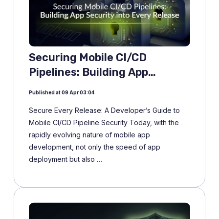
Securing Mobile CI/CD
Pipelines: Building App
Security into Every Release
Published at 09 Apr 03:04
Secure Every Release: A Developer’s Guide to
Mobile CI/CD Pipeline Security Today, with the
rapidly evolving nature of mobile app
development, not only the speed of app
deployment but also …