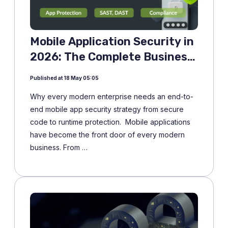
Mobile Application Security in
2026: The Complete Business
Guide
Published at 18 May 05:05
Why every modern enterprise needs an end-to-
end mobile app security strategy from secure
code to runtime protection. Mobile applications
have become the front door of every modern
business. From …