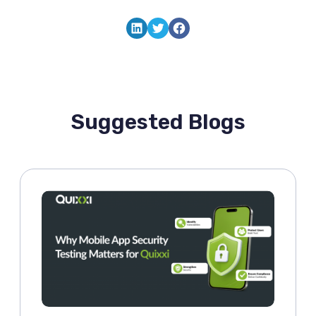
LinkedIn
Twitter
Facebook
Suggested Blogs