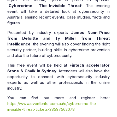
‘Cybercrime – The Invisible Threat’
. This evening
event will take a detailed look at cybersecurity in
Australia, sharing recent events, case studies, facts and
figures.
Presented by industry experts
James Nunn-Price
from Deloitte and Ty Miller from Threat
Intelligence
, the evening will also cover finding the right
security partner, building skills in cybercrime prevention
and also the future of cybersecurity.
This free event will be held at
Fintech accelerator
Stone & Chalk in Sydney
. Attendees will also have the
opportunity to connect with cybersecurity industry
experts as well as other professionals in the online
industry.
You can find out more and register here:
https://www.eventbrite.com.au/e/cybercrime-the-
invisible-threat-tickets-28597562078