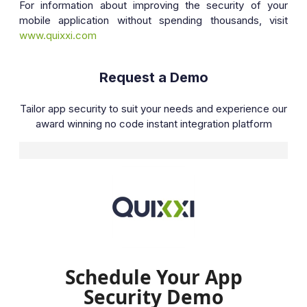
For information about improving the security of your
mobile application without spending thousands, visit
www.quixxi.com
Request a Demo
Tailor app security to suit your needs and experience our
award winning no code instant integration platform