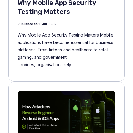
Why Mobile App Security
Testing Matters
Published at 30 Jul 06:07
Why Mobile App Security Testing Matters Mobile
applications have become essential for business
platforms. From fintech and healthcare to retail,
gaming, and government
services, organisations rely …