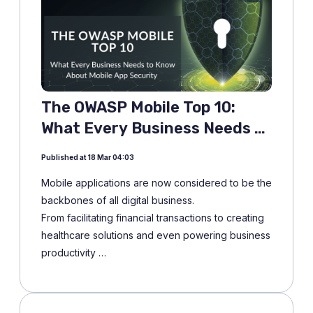
The OWASP Mobile Top 10:
What Every Business Needs to
Know About Mobile App
Published at 18 Mar 04:03
Security
Mobile applications are now considered to be the
backbones of all digital business.
From facilitating financial transactions to creating
healthcare solutions and even powering business
productivity …