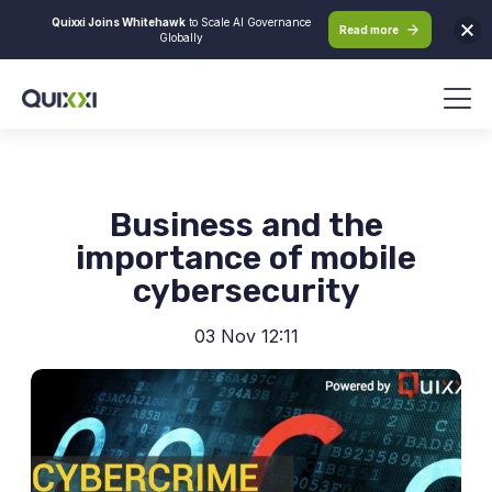
Quixxi Joins Whitehawk
to Scale AI Governance
Read more
Globally
Business and the
importance of mobile
cybersecurity
03 Nov 12:11