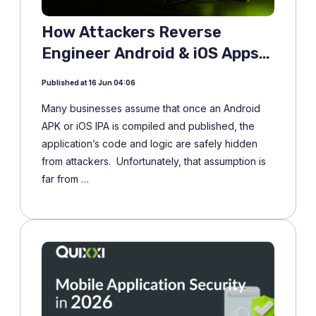
How Attackers Reverse
Engineer Android & iOS Apps
and Why it Matters More Than
Published at 16 Jun 04:06
Ever
Many businesses assume that once an Android
APK or iOS IPA is compiled and published, the
application’s code and logic are safely hidden
from attackers. Unfortunately, that assumption is
far from …