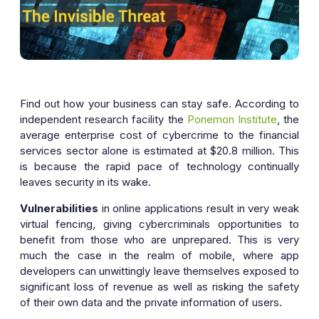
Find out how your business can stay safe. According to
independent research facility the
Ponemon Institute
, the
average enterprise cost of cybercrime to the financial
services sector alone is estimated at $20.8 million. This
is because the rapid pace of technology continually
leaves security in its wake.
Vulnerabilities
in online applications result in very weak
virtual fencing, giving cybercriminals opportunities to
benefit from those who are unprepared. This is very
much the case in the realm of mobile, where app
developers can unwittingly leave themselves exposed to
significant loss of revenue as well as risking the safety
of their own data and the private information of users.